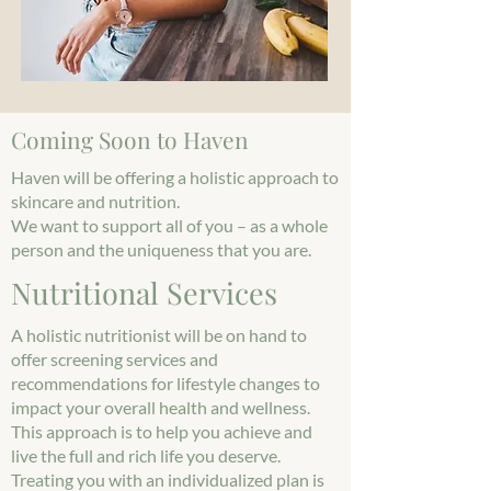
Coming Soon to Haven
Haven will be offering a holistic approach to
skincare and nutrition.
We want to support all of you – as a whole
person and the uniqueness that you are.
Nutritional Services
A holistic nutritionist will be on hand to
offer screening services and
recommendations for lifestyle changes to
impact your overall health and wellness.
This approach is to help you achieve and
live the full and rich life you deserve.
Treating you with an individualized plan is