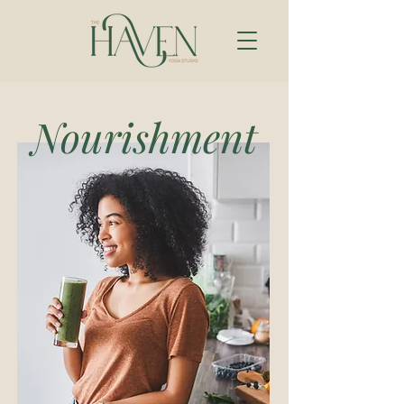
Nourishment