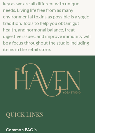
key as we are all different with unique
needs. Living life free from as many
environmental toxins as possible is a yogic
tradition. Tools to help you obtain gut
health, and hormonal balance, treat
digestive issues, and improve immunity will
be a focus throughout the studio including
items in the retail store.
QUICK LINKS
Common FAQ's