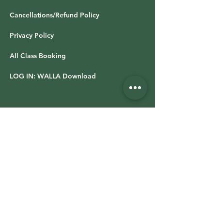
Cancellations/Refund Policy
Privacy Policy
All Class Booking
LOG IN: WALLA Download
OFFICE HOURS & LOCATION
Studio hours vary based on class schedule
Retail Shop
Time Varies
13019 Stockdale Hwy,
Suite 100,
Bakersfield CA 93314