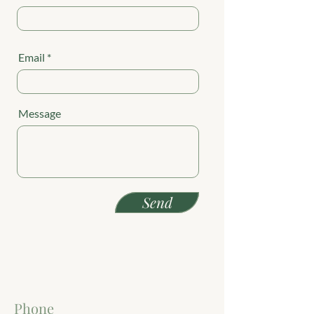
Email
Message
Send
Phone