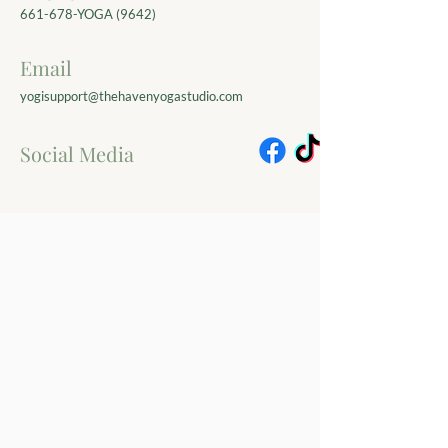
661-678-YOGA (9642)
Email
yogisupport@thehavenyogastudio.com
Social Media