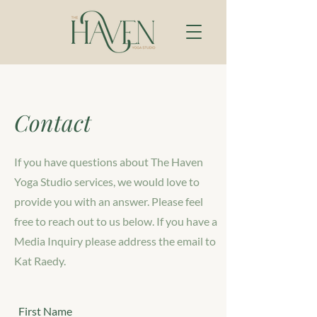
Contact
If you have questions about The Haven
Yoga Studio services, we would love to
provide you with an answer. Please feel
free to reach out to us below. If you have a
Media Inquiry please address the email to
Kat Raedy.
First Name