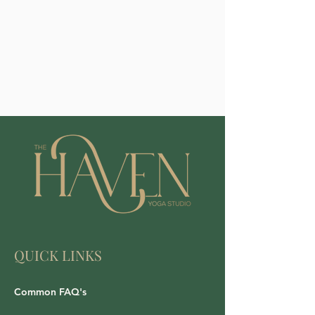
QUICK LINKS
Common FAQ's