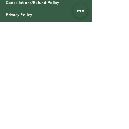
Cancellations/Refund Policy
Privacy Policy
All Class Booking
LOG IN: WALLA Download
OFFICE HOURS & LOCATION
Studio hours vary based on class schedule
Retail Shop
Time Varies
13019 Stockdale Hwy,
Suite 100,
Bakersfield CA 93314