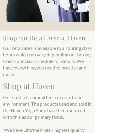
Shop our Retail Area at Haven
Our retail area is available to all during class
hours which can vary depending on the day.
Check our class schedule for details. We
have everything you need to practice and
more.
Shop at Haven
Our studio is committed to a non-toxic
environment. The products used and sold in
the Haven Yoga Shop have been sourced
with this as our primary focus.
*We have Liforme Mats - highest quality