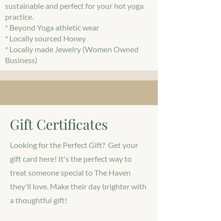
sustainable and perfect for your hot yoga
practice.
* Beyond Yoga athletic wear
* Locally sourced Honey
* Locally made Jewelry (Women Owned
Business)
Gift Certificates
Looking for the Perfect Gift? Get your
gift card here! It's the perfect way to
treat someone special to The Haven
they'll love. Make their day brighter with
a thoughtful gift!