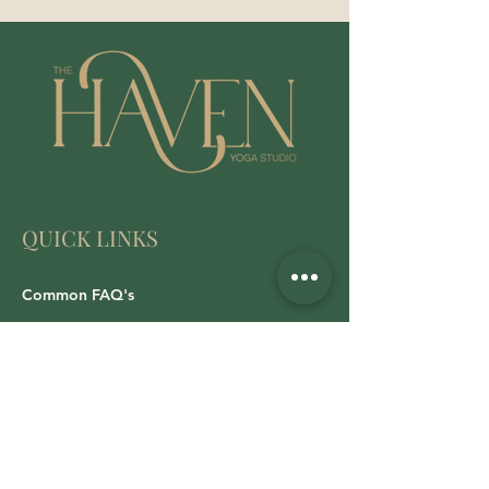
QUICK LINKS
Common FAQ's
Cancellations/Refund Policy
Privacy Policy
All Class Booking
LOG IN: WALLA Download