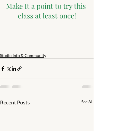
Make It a point to try this 
class at least once!
Studio Info & Community
Recent Posts
See All