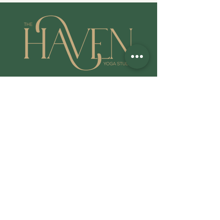
QUICK LINKS
Common FAQ's
Cancellations/Refund Policy
Privacy Policy
All Class Booking
LOG IN: WALLA Download