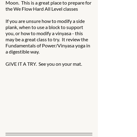
Moon.  This is a great place to prepare for 
the We Flow Hard All Level classes 
If you are unsure how to modify a side 
plank, when to use a block to support 
you, or how to modify a vinyasa - this 
may be a great class to try.  It review the 
Fundamentals of Power/Vinyasa yoga in 
a digestible way.  
GIVE IT A TRY.  See you on your mat.