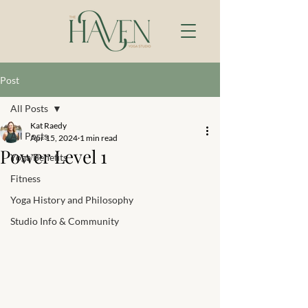
Post
All Posts
Kat Raedy
All Posts
Apr 15, 2024
1 min read
Power Level 1
Yoga Benefits
Fitness
Yoga History and Philosophy
Studio Info & Community