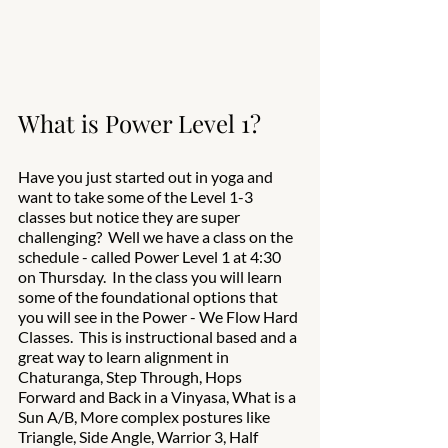
What is Power Level 1? 
Have you just started out in yoga and 
want to take some of the Level 1-3 
classes but notice they are super 
challenging?  Well we have a class on the 
schedule - called Power Level 1 at 4:30 
on Thursday.  In the class you will learn 
some of the foundational options that 
you will see in the Power - We Flow Hard 
Classes.  This is instructional based and a 
great way to learn alignment in 
Chaturanga, Step Through, Hops 
Forward and Back in a Vinyasa, What is a 
Sun A/B, More complex postures like 
Triangle, Side Angle, Warrior 3, Half 